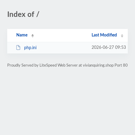
Index of /
Name
Last Modified
2026-06-27 09:53
php.ini
Proudly Served by LiteSpeed Web Server at vivianquiring.shop Port 80